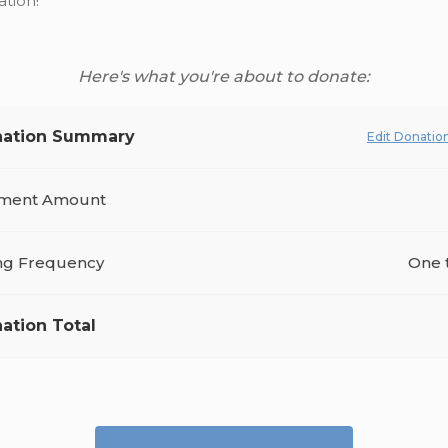
tion!
Here's what you're about to donate:
ation Summary
Edit Donatio
ment Amount
ing Frequency
One 
ation Total