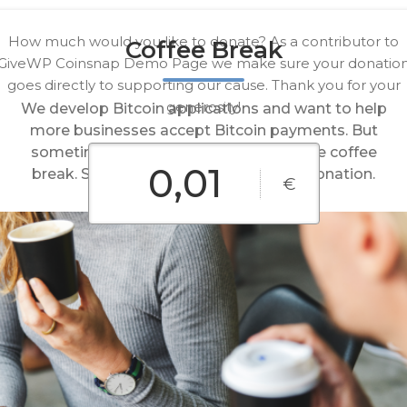
How much would you like to donate? As a contributor to
Coffee Break
GiveWP Coinsnap Demo Page we make sure your donatio
goes directly to supporting our cause. Thank you for your
generosity!
We develop Bitcoin applications and want to help
more businesses accept Bitcoin payments. But
sometimes even we have to take a little coffee
break. Support our work with a small donation.
€
0,01€
0,02€
0,05€
Custom
0,10€
0,20€
Amount