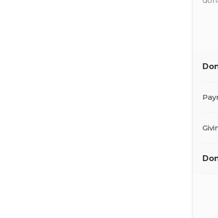
dona
Don
Pay
Giv
Don