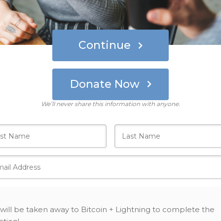
Continue
Donate Now
Who's giving today?
We’ll never share this information with anyone.
will be taken away to Bitcoin + Lightning to complete the